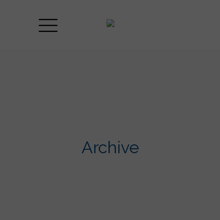
Archive