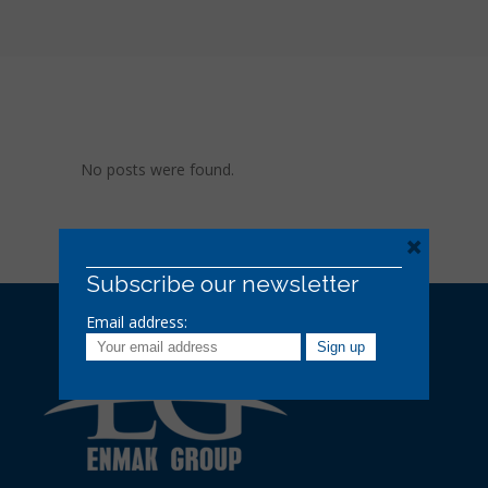
No posts were found.
×
Subscribe our newsletter
Email address: