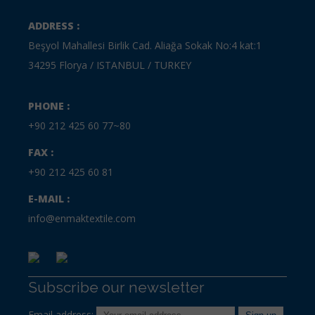
ADDRESS :
Beşyol Mahallesi Birlik Cad. Aliağa Sokak No:4 kat:1
34295 Florya / ISTANBUL / TURKEY
PHONE :
+90 212 425 60 77~80
FAX :
+90 212 425 60 81
E-MAIL :
info@enmaktextile.com
Subscribe our newsletter
Email address: