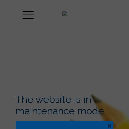
The website is in
maintenance mode.
×
Lorem ipsum dolor sit amet, consectetuer