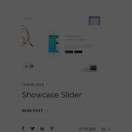
18 EKIM 2016
Showcase Slider
READ POST
BY
MOJEN
0