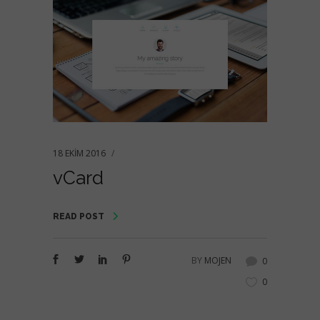
18 EKIM 2016
vCard
READ POST
BY
MOJEN
0
0