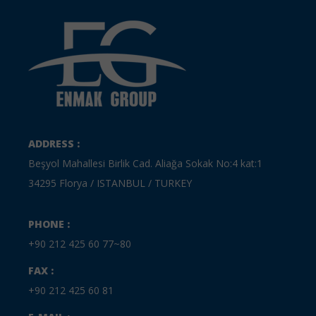
ADDRESS :
Beşyol Mahallesi Birlik Cad. Aliağa Sokak No:4 kat:1
34295 Florya / ISTANBUL / TURKEY
PHONE :
+90 212 425 60 77~80
FAX :
+90 212 425 60 81