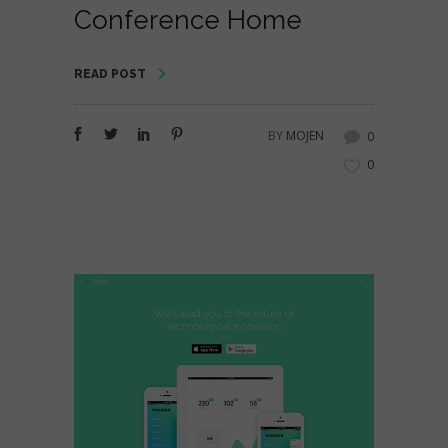
Conference Home
READ POST
BY
MOJEN
0
0