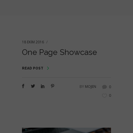
18 EKIM 2016
One Page Showcase
READ POST
BY
MOJEN
0
0