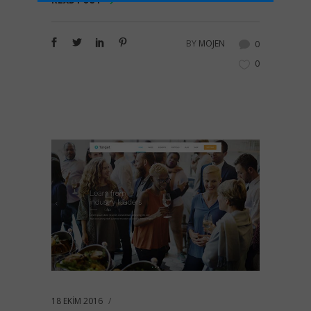
READ POST
BY
MOJEN
0
0
18 EKIM 2016