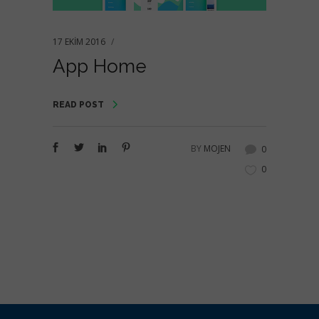
17 EKIM 2016
App Home
READ POST
BY
MOJEN
0
0