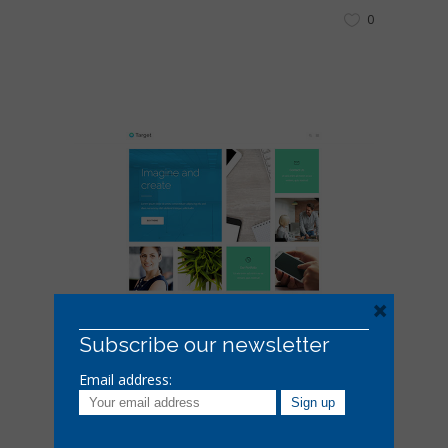
0
×
Subscribe our newsletter
18 EKIM 2016
Email address:
Masonry Gallery