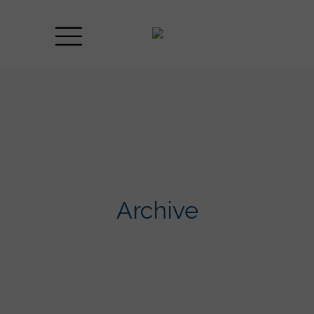
Archive