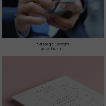
Strategic Designs
MARKETING
/
TECH