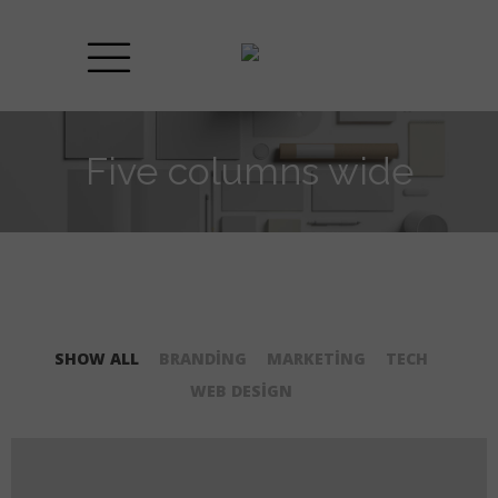
Five columns wide
SHOW ALL
BRANDING
MARKETING
TECH
WEB DESIGN