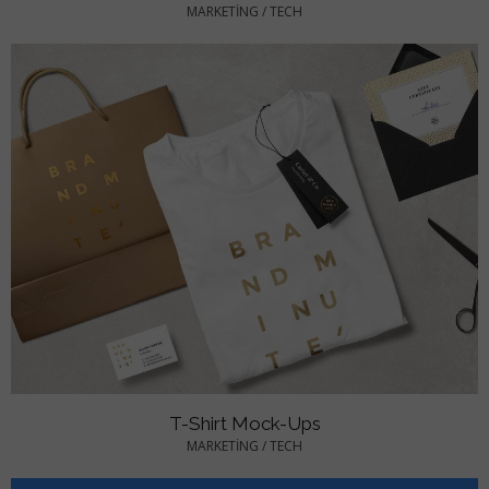
MARKETING
/
TECH
T-Shirt Mock-Ups
MARKETING
/
TECH