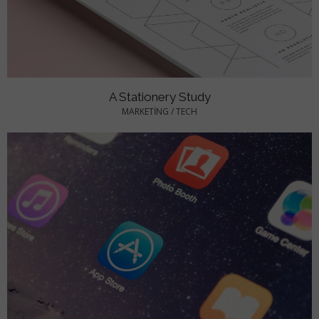
A Stationery Study
MARKETING
/
TECH