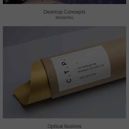
Desktop Concepts
BRANDING
Optical Illusions