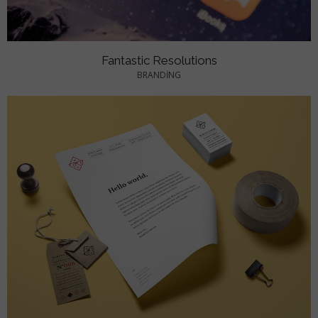
Fantastic Resolutions
BRANDING