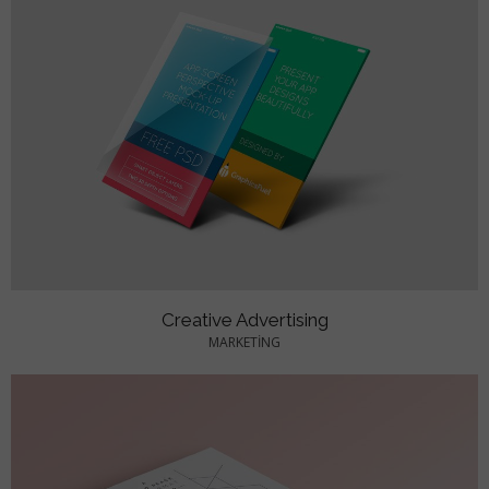
Creative Advertising
MARKETING