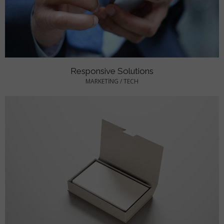
Responsive Solutions
MARKETING
/
TECH