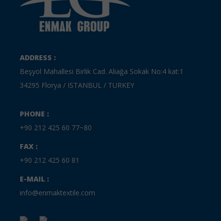
ADDRESS :
Beşyol Mahallesi Birlik Cad. Aliağa Sokak No:4 kat:1
34295 Florya / ISTANBUL / TURKEY
PHONE :
+90 212 425 60 77~80
FAX :
+90 212 425 60 81
E-MAIL :
info@enmaktextile.com