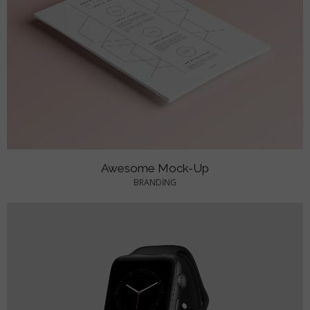
Awesome Mock-Up
BRANDING