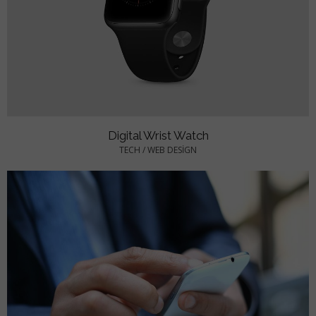
Digital Wrist Watch
TECH
/
WEB DESIGN