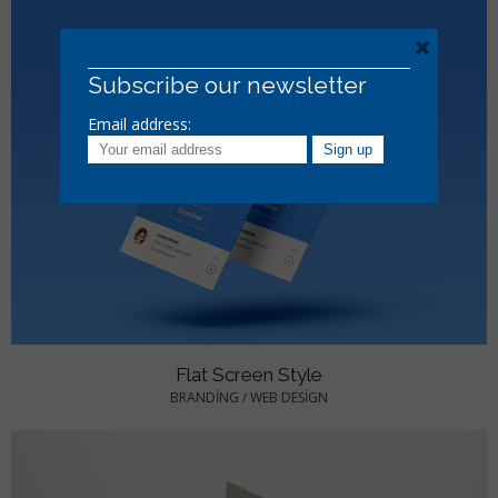
×
Subscribe our newsletter
Email address:
Flat Screen Style
BRANDING
/
WEB DESIGN