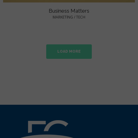
Business Matters
MARKETING
/
TECH
LOAD MORE