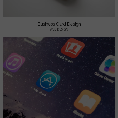
Business Card Design
WEB DESIGN