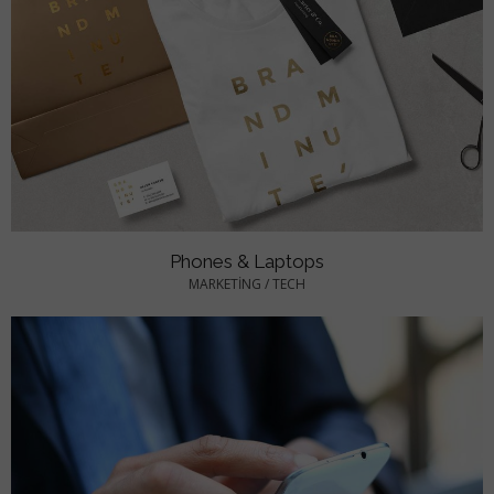
Phones & Laptops
MARKETING
/
TECH