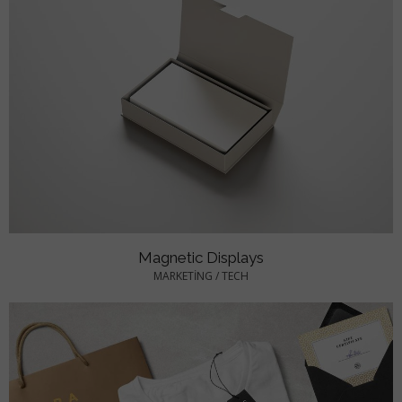
Magnetic Displays
MARKETING
/
TECH