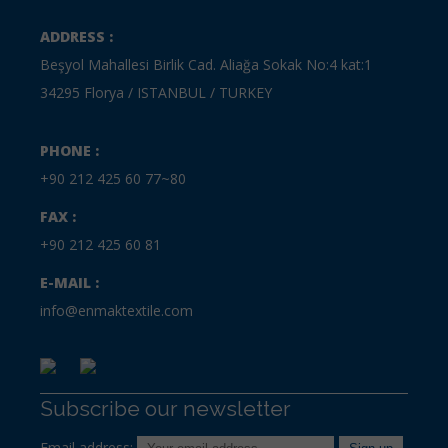
ADDRESS :
Beşyol Mahallesi Birlik Cad. Aliağa Sokak No:4 kat:1
34295 Florya / ISTANBUL / TURKEY
PHONE :
+90 212 425 60 77~80
FAX :
+90 212 425 60 81
E-MAIL :
info@enmaktextile.com
Subscribe our newsletter
Email address: