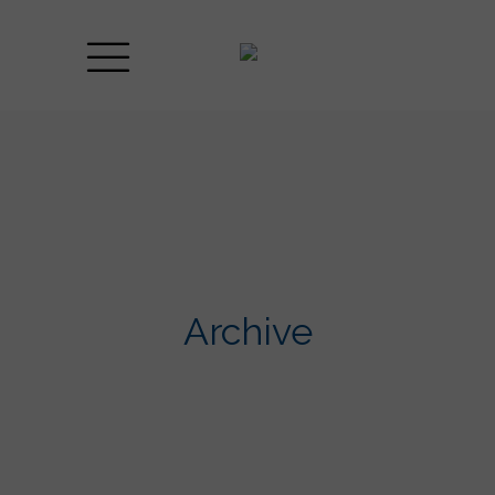
Archive