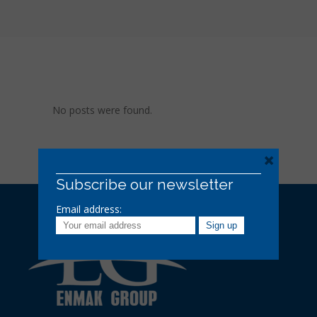
No posts were found.
×
Subscribe our newsletter
Email address: